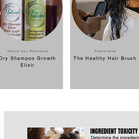
Natural Hair Restoration
Peterkindred
Dry Shampoo Growth
The Healthy Hair Brush
Elixir
INGREDIENT TOXICITY
Determine the ingredient'