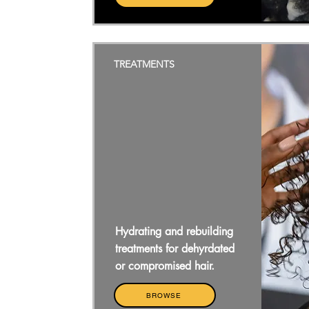
TREATMENTS
Hydrating and rebuilding
treatments for dehyrdated
or compromised hair.
BROWSE