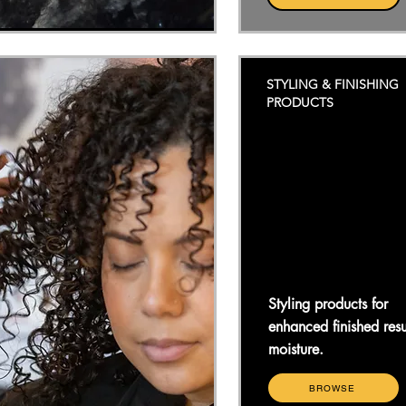
STYLING & FINISHING
PRODUCTS
Styling products for
enhanced finished resu
moisture.
BROWSE