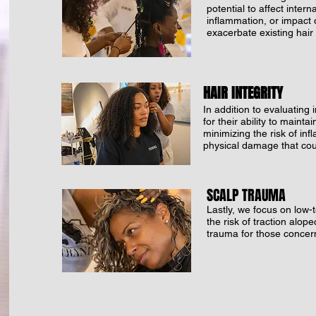
potential to affect inter
inflammation, or impact o
exacerbate existing hair 
HAIR INTEGRITY
In addition to evaluating 
for their ability to mainta
minimizing the risk of in
physical damage that coul
SCALP TRAUMA
Lastly, we focus on low-t
the risk of traction alop
trauma for those concern