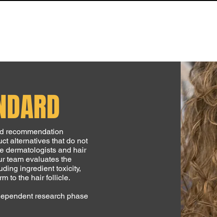
LIBRARY
NEWS & UPDATES
S.T.R.A.N.D. DIRECTORY
ABOUT
ANDARD
and recommendation
ct alternatives that do not
he dermatologists and hair
ur team evaluates the
ding ingredient toxicity,
 to the hair follicle.
independent research phase