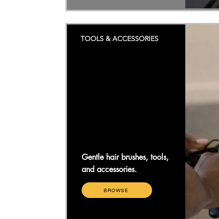
TOOLS & ACCESSORIES
Gentle hair brushes, tools,
and accessories.
BROWSE