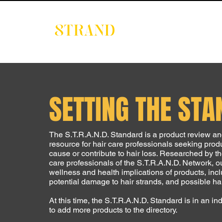
EVENTS
DIGITAL 
SETTING THE ST
The S.T.R.A.N.D. Standard is a product review 
resource for hair care professionals seeking produ
cause or contribute to hair loss. Researched by t
care professionals of the S.T.R.A.N.D. Network, o
wellness and health implications of products, inclu
potential damage to hair strands, and possible harm
At this time, the S.T.R.A.N.D. Standard is in an 
to add more products to the directory.