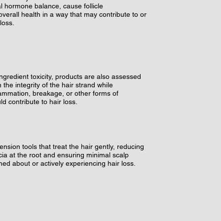
nal hormone balance, cause follicle
verall health in a way that may contribute to or
loss.
ingredient toxicity, products are also assessed
in the integrity of the hair strand while
flammation, breakage, or other forms of
d contribute to hair loss.
ension tools that treat the hair gently, reducing
ecia at the root and ensuring minimal scalp
ed about or actively experiencing hair loss.