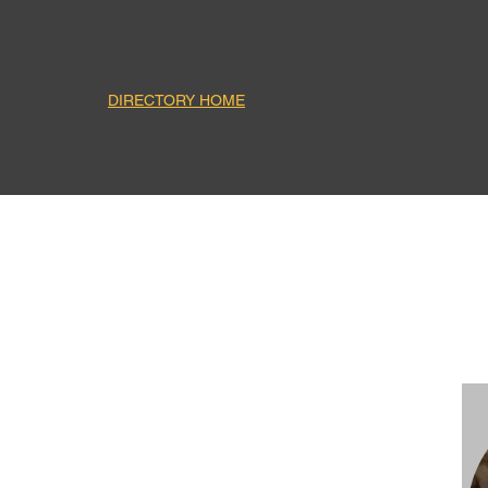
DIRECTORY HOME