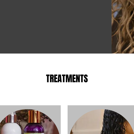
TREATMENTS