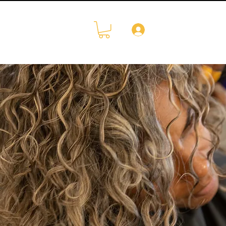
Log In
CONTACT
More