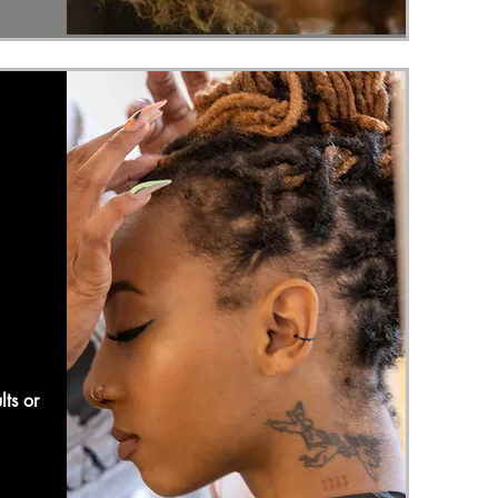
lts or