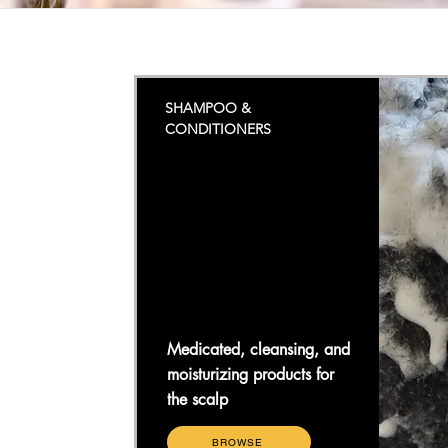
SHAMPOO &
CONDITIONERS
Medicated, cleansing, and
moisturizing products for
the scalp
BROWSE