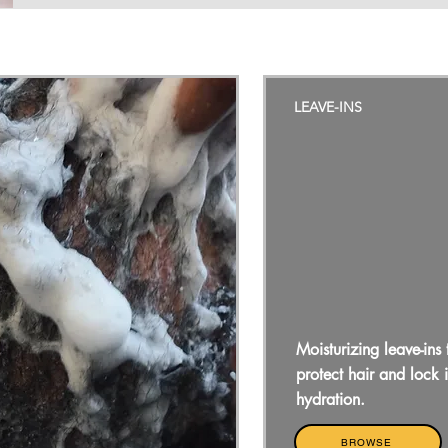
LEAVE-INS
Moisturizing leave-ins 
protect hair and lock 
hydration.
BROWSE