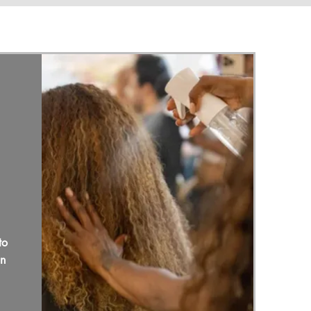
to
in