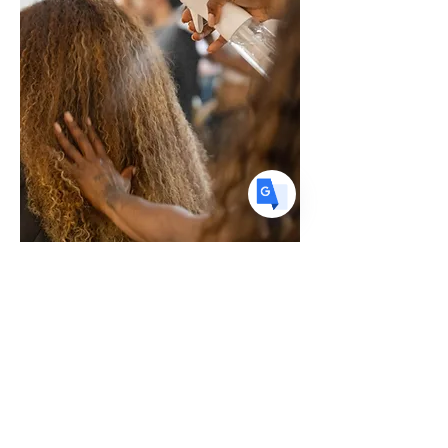
stylists and dermatologists hosted panels,
US
English
discussions, styling sessio
FR
French
· Français
DE
German
· Deutsch
ES
Spanish
· Español
Hair loss is one of the most common,
and misunderstood, concerns clients
bring to the salon. Yet many stylists lack