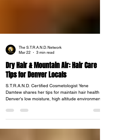
The S.T.R.A.N.D. Network
Mar 22
3 min read
Dry Hair & Mountain Air: Hair Care
Tips for Denver Locals
S.T.R.A.N.D. Certified Cosmetologist Yene
Damtew shares her tips for maintain hair health in
Denver's low moisture, high altitude environment.