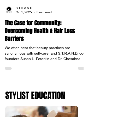
S.T.R.A.N.D.
Oct 1, 2025
3 min read
The Case for Community:
Overcoming Health & Hair Loss
Barriers
We often hear that beauty practices are
synonymous with self-care, and S.T.R.A.N.D. co-
founders Susan L. Peterkin and Dr. Chesahna
Kindred took that concept to the community to
provide dermatologic and hair care consultations
to underserviced individuals. Over the past four
Translate
months, S.T.R.A.N.D. (Stylists Training,
Researching, and Networking with Dermatologists)
STYLIST EDUCATION
hosted four community events where a team of