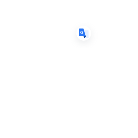
ES
Spanish
· Español
Services Unavailable? Join
the Waitlist
Our salon booked up faster than
expected, with stylist appointments and
consultations currently limited. Use the
waitlist below to be notified of updates
on appointment availability.
GET NOTIFICATIONS