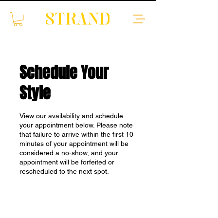
Schedule Your
Style
View our availability and schedule
your appointment below. Please note
that failure to arrive within the first 10
minutes of your appointment will be
considered a no-show, and your
appointment will be forfeited or
rescheduled to the next spot.