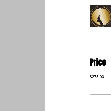
Price
$275.00