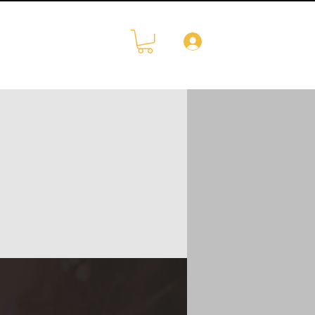
Log In
CONTACT
More