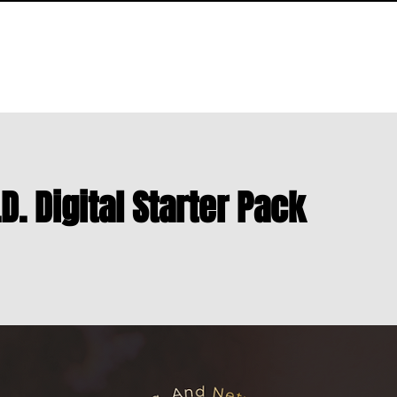
LIBRARY
NEWS & UPDATES
S.T.R.A.N.D. DIRECTORY
ABOUT
.D. Digital Starter Pack