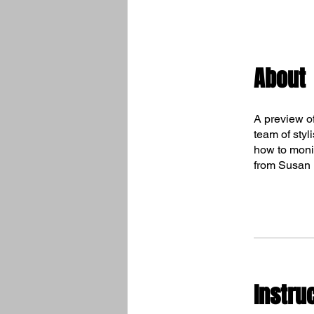
About
A preview o
team of styl
how to monit
from Susan L
Instru