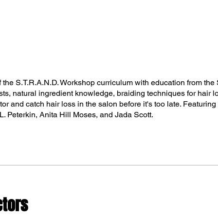
f the S.T.R.A.N.D. Workshop curriculum with education from the 
ists, natural ingredient knowledge, braiding techniques for hair l
or and catch hair loss in the salon before it's too late. Featurin
. Peterkin, Anita Hill Moses, and Jada Scott.
ctors