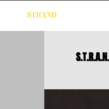
EVENTS
DIGITAL 
S.T.R.A.N