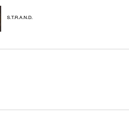
S.T.R.A.N.D.