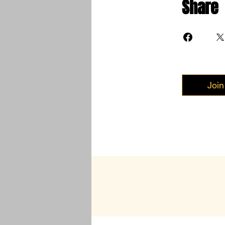
Share
Join