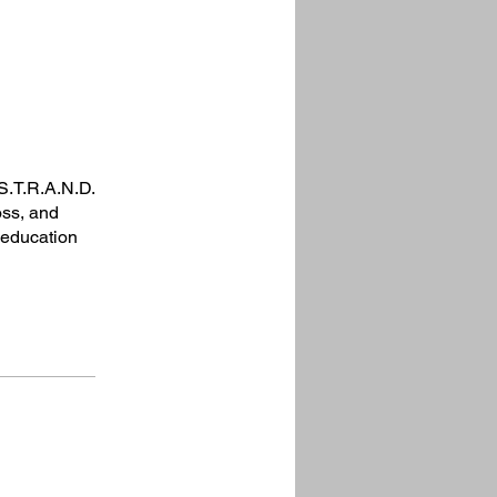
S.T.R.A.N.D.
oss, and
g education