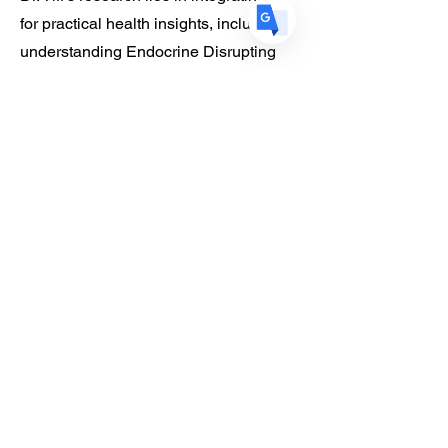
for practical health insights, including
understanding Endocrine Disrupting
Chemicals (EDCs) in consumer
products. During her postdoc at Cornell
Tech, she developed AI visual
diagnostic tools to empower individuals
along their hair and scalp health
journey. That research is a pillar of the
solutions she builds today.
At SOCAi, Dr. Tiff is dedicated to
creating a world where personalized
care is available to everyone, a
testament to her commitment to
innovation and health equity.