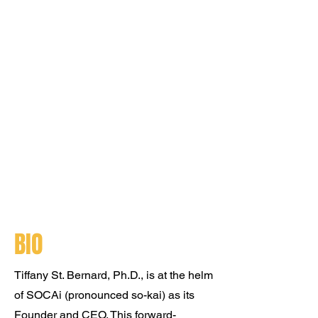
BIO
Tiffany St. Bernard, Ph.D., is at the helm
of SOCAi (pronounced so-kai) as its
Founder and CEO. This forward-