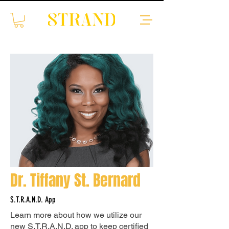
Dr. Tiffany St. Bernard
S.T.R.A.N.D. App
Learn more about how we utilize our
new S.T.R.A.N.D. app to keep certified