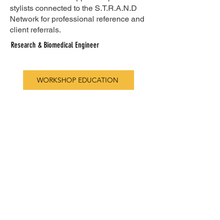
stylists connected to the S.T.R.A.N.D
Network for professional reference and
client referrals.
Research & Biomedical Engineer
WORKSHOP EDUCATION