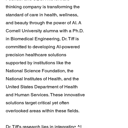
thinking company is transforming the
standard of care in health, wellness,
and beauty through the power of AI. A
Cornell University alumna with a Ph.D.
in Biomedical Engineering, Dr. Tiff is
committed to developing AI-powered
precision healthcare solutions
Translate
supported by institutions like the
National Science Foundation, the
National Institutes of Health, and the
US
English
United States Department of Health
FR
French
· Français
and Human Services. These innovative
DE
German
· Deutsch
solutions target critical yet often
ES
Spanish
· Español
overlooked areas within these fields.
Dr. Tiff's research lies in integrating AI