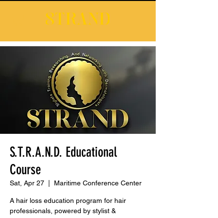
S.T.R.A.N.D. Educational
Course
Sat, Apr 27
  |  
Maritime Conference Center
A hair loss education program for hair
professionals, powered by stylist &