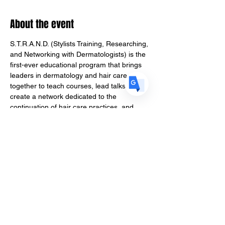
FR
French
· Français
About the event
DE
German
· Deutsch
ES
Spanish
· Español
S.T.R.A.N.D. (Stylists Training, Researching, 
and Networking with Dermatologists) is the 
first-ever educational program that brings 
leaders in dermatology and hair care 
together to teach courses, lead talks, 
create a network dedicated to the 
continuation of hair care practices, and 
ultimately give back to their respective 
fields through research. S.T.R.A.N.D 
debuted its first course in an informational 
presentation at the Natural Hair Industry 
Convention on October 8th.
TICKET TYPES
General Admission 
Admission to in person event and 
curriculum.
VIP Ticket Membership
Access to S.T.R.A.N.D. curriculum after 