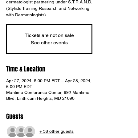
dermatologist partnering under S.T.R.A.N.D.
(Stylists Training Research and Networking
with Dermatologists).
Tickets are not on sale
See other events
Time & Location
Apr 27, 2024, 6:00 PM EDT – Apr 28, 2024,
6:00 PM EDT
Maritime Conference Center, 692 Maritime
Blvd, Linthicum Heights, MD 21090
Translate
Guests
US
+ 58 other guests
English