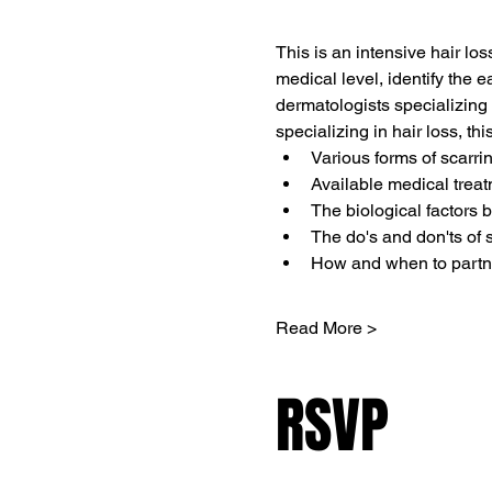
This is an intensive hair lo
medical level, identify the ea
dermatologists specializing 
specializing in hair loss, thi
Various forms of scarri
Available medical trea
The biological factors 
The do's and don'ts of s
How and when to partner
Read More >
RSVP