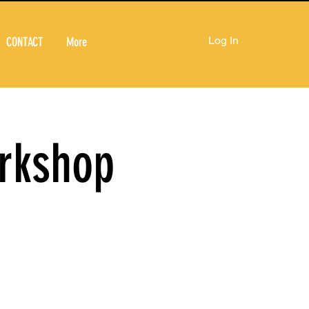
Log In
CONTACT
More
orkshop