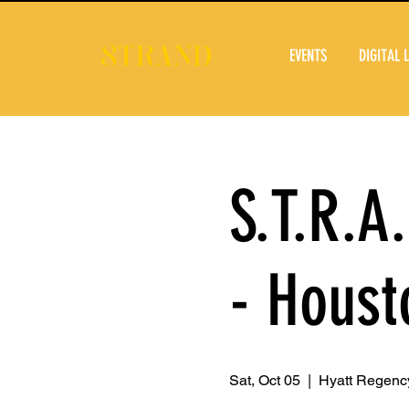
EVENTS
DIGITAL 
S.T.R.A
- Houst
Sat, Oct 05
  |  
Hyatt Regency