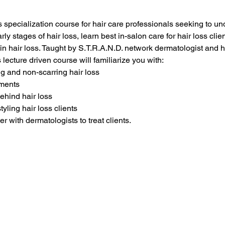
ss specialization course for hair care professionals seeking to un
rly stages of hair loss, learn best in-salon care for hair loss clie
in hair loss. Taught by S.T.R.A.N.D. network dermatologist and h
s lecture driven course will familiarize you with:
ng and non-scarring hair loss
tments
behind hair loss
tyling hair loss clients
 with dermatologists to treat clients.