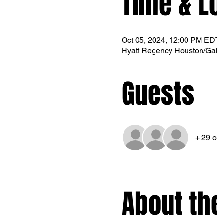
Time & L
Oct 05, 2024, 12:00 PM ED
Hyatt Regency Houston/Gal
Guests
+ 29 o
About th