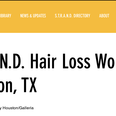
LIBRARY
NEWS & UPDATES
S.T.R.A.N.D. DIRECTORY
ABOUT
.N.D. Hair Loss W
on, TX
 Houston/Galleria