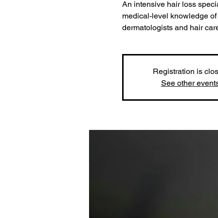
An intensive hair loss speci
medical-level knowledge of 
dermatologists and hair car
Registration is clo
See other event