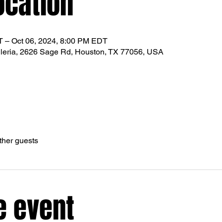
ocation
T – Oct 06, 2024, 8:00 PM EDT
leria, 2626 Sage Rd, Houston, TX 77056, USA
ther guests
e event