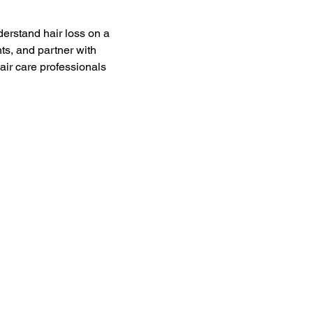
derstand hair loss on a 
nts, and partner with 
air care professionals 