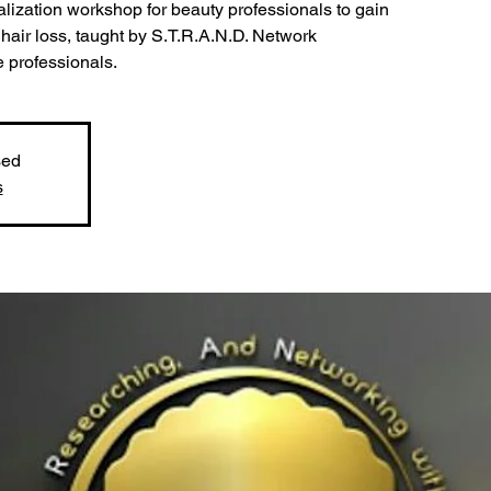
alization workshop for beauty professionals to gain
hair loss, taught by S.T.R.A.N.D. Network
e professionals.
sed
s