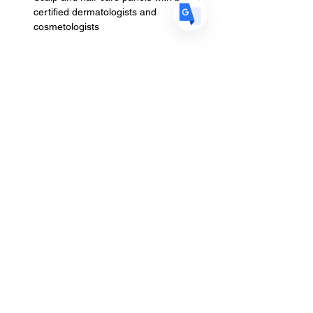
certified dermatologists and 
cosmetologists
Read More >
Schedule
2:00 PM - 5:00 PM
3 hours
Your Skin & Your Scalp Brunch & Discussion
10:00 AM - 5:00 PM
7 hours
Stylists Only | Hands-On Styling for Hair
Loss
See All