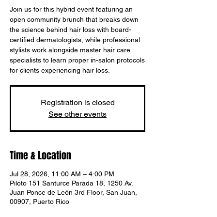
Join us for this hybrid event featuring an
open community brunch that breaks down
the science behind hair loss with board-
certified dermatologists, while professional
stylists work alongside master hair care
specialists to learn proper in-salon protocols
for clients experiencing hair loss.
Registration is closed
See other events
Time & Location
Jul 28, 2026, 11:00 AM – 4:00 PM
Piloto 151 Santurce Parada 18, 1250 Av.
Juan Ponce de León 3rd Floor, San Juan,
00907, Puerto Rico