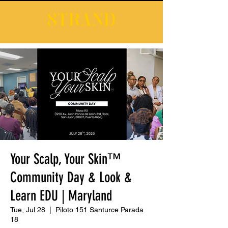
Your Scalp, Your Skin™
Community Day & Look &
Learn EDU | Maryland
Tue, Jul 28
  |  
Piloto 151 Santurce Parada
18