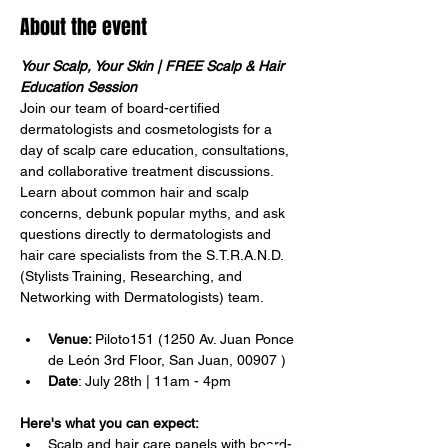
About the event
Your Scalp, Your Skin | FREE Scalp & Hair 
Education Session
Join our team of board-certified 
dermatologists and cosmetologists for a 
day of scalp care education, consultations, 
and collaborative treatment discussions. 
Learn about common hair and scalp 
Translate
concerns, debunk popular myths, and ask 
questions directly to dermatologists and 
hair care specialists from the S.T.R.A.N.D. 
(Stylists Training, Researching, and 
US
English
Networking with Dermatologists) team.
FR
French
· Français
Venue: 
Piloto151 (1250 Av. Juan Ponce 
DE
German
· Deutsch
de León 3rd Floor, San Juan, 00907 )
ES
Date
: July 28th | 11am - 4pm
Spanish
· Español
Here's what you can expect:
Scalp and hair care panels with board-