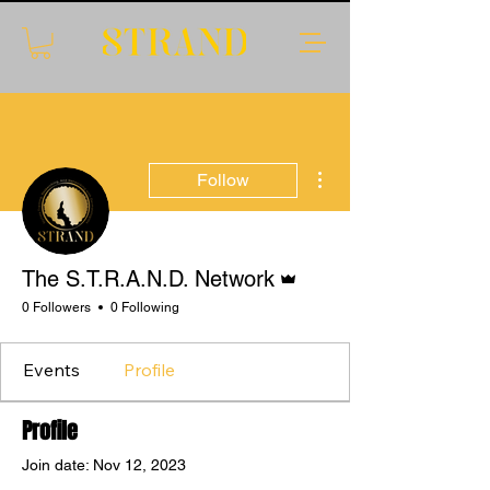
More actions
Follow
Admin
The S.T.R.A.N.D. Network
0 Followers
0 Following
Events
Profile
Profile
Join date: Nov 12, 2023