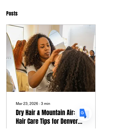
Posts
Translate
US
English
FR
French
· Français
DE
German
· Deutsch
ES
Spanish
· Español
Mar 23, 2026
∙
3
min
Dry Hair & Mountain Air:
Hair Care Tips for Denver
Locals
S.T.R.A.N.D. Certified