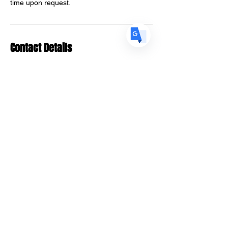
time upon request.
Contact Details
Piloto 151 Santurce Parada 18,
1250 Avenida Juan Ponce de
León 3rd Floor, San Juan,
00907, Puerto Rico
info@thestrandnetwork.org
Natural Trendsetters,
Northwest 6th Street, Fort
Lauderdale, FL, USA
info@thestrandnetwork.org
Designed 2023 | Tiffany Skyers