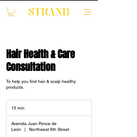
Hair Health & Care
Consultation
To help you find hair & scalp healthy
products.
15 min
1
5
m
Avenida Juan Ponce de
i
León
|
Northwest 6th Street
n