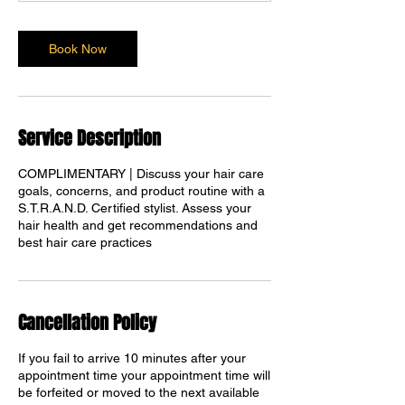
Book Now
Service Description
COMPLIMENTARY | Discuss your hair care
goals, concerns, and product routine with a
S.T.R.A.N.D. Certified stylist. Assess your
Translate
hair health and get recommendations and
best hair care practices
US
English
Cancellation Policy
FR
French
· Français
DE
If you fail to arrive 10 minutes after your
German
· Deutsch
appointment time your appointment time will
ES
Spanish
· Español
be forfeited or moved to the next available