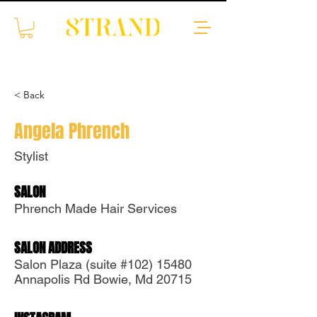
< Back
Angela Phrench
Stylist
SALON
Translate
Phrench Made Hair Services
SALON ADDRESS
US
English
Salon Plaza (suite #102) 15480
Annapolis Rd Bowie, Md 20715
FR
French
· Français
DE
German
· Deutsch