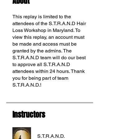
About
This replay is limited to the
attendees of the S.T.R.A.N.D Hair
Loss Workshop in Maryland. To
view this replay, an account must
be made and access must be
granted by the admins. The
S.T.R.A.N.D team will do our best
to approve all S.T.R.A.N.D
attendees within 24 hours. Thank
Translate
you for being part of team
S.T.R.A.N.D.!
US
English
FR
Instructors
French
· Français
DE
German
· Deutsch
ES
Spanish
· Español
S.T.R.A.N.D.