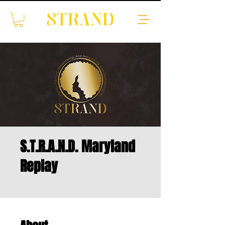
S.T.R.A.N.D. Maryland
Replay