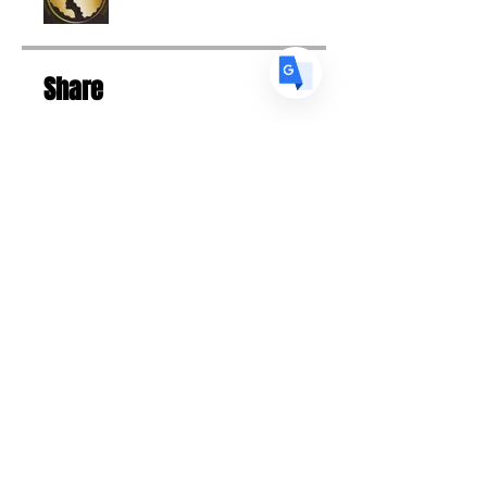
Share
Request to Join
Designed 2023 | Tiffany Skyers