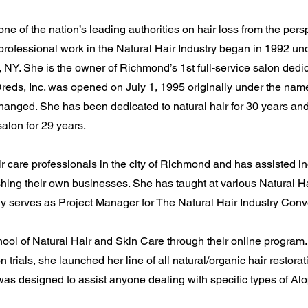
ne of the nation’s leading authorities on hair loss from the perspe
 professional work in the Natural Hair Industry began in 1992 un
NY. She is the owner of Richmond’s 1st full-service salon dedic
reds, Inc. was opened on July 1, 1995 originally under the na
hanged. She has been dedicated to natural hair for 30 years and
salon for 29 years.
r care professionals in the city of Richmond and has assisted ind
hing their own businesses. She has taught at various Natural Ha
y serves as Project Manager for The Natural Hair Industry Conv
ool of Natural Hair and Skin Care through their online program. 
 trials, she launched her line of all natural/organic hair restor
 was designed to assist anyone dealing with specific types of Al