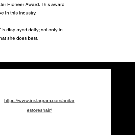
aster Pioneer Award. This award
 in this Industry.
s displayed daily; not only in
what she does best.
Translate
US
English
https://www.instagram.com/anitar
FR
French
· Français
estoreshair/
DE
German
· Deutsch
ES
Spanish
· Español