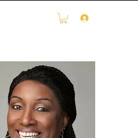
Log In
CONTACT
More