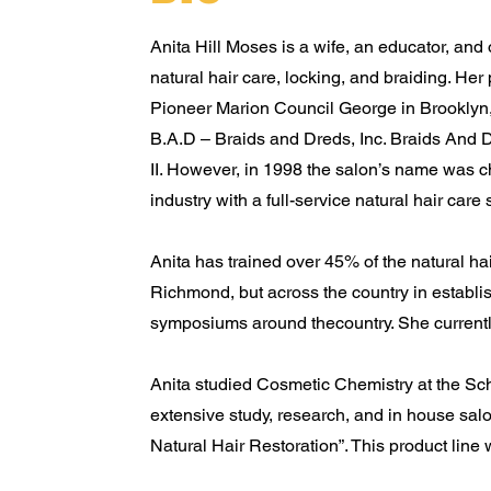
Anita Hill Moses is a wife, an educator, and o
natural hair care, locking, and braiding. Her
Pioneer Marion Council George in Brooklyn, 
B.A.D – Braids and Dreds, Inc. Braids And D
II. However, in 1998 the salon’s name was c
industry with a full-service natural hair care 
Anita has trained over 45% of the natural hai
Richmond, but across the country in establis
symposiums around thecountry. She currentl
Anita studied Cosmetic Chemistry at the Sch
extensive study, research, and in house salon
Natural Hair Restoration”. This product line