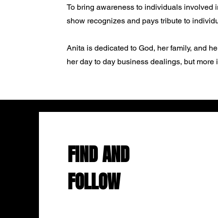
To bring awareness to individuals involved i
show recognizes and pays tribute to individua
Anita is dedicated to God, her family, and h
her day to day business dealings, but more im
FIND AND
FOLLOW