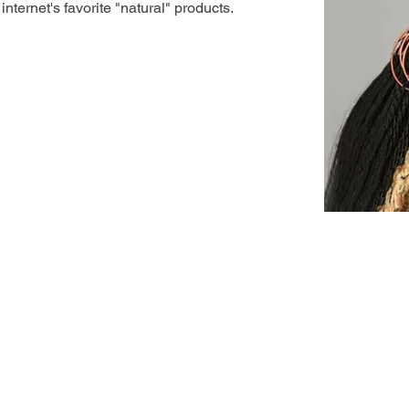
nternet's favorite "natural" products.