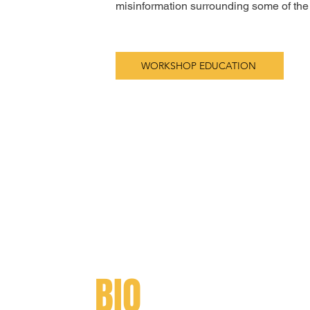
misinformation surrounding some of the i
WORKSHOP EDUCATION
BIO