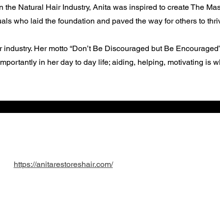
n the Natural Hair Industry, Anita was inspired to create The M
ls who laid the foundation and paved the way for others to thrive
er industry. Her motto “Don’t Be Discouraged but Be Encouraged” i
portantly in her day to day life; aiding, helping, motivating is 
https://anitarestoreshair.com/