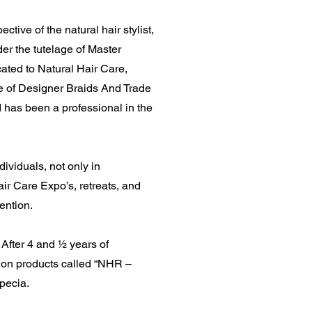
ctive of the natural hair stylist,
der the tutelage of Master
ated to Natural Hair Care,
me of Designer Braids And Trade
 has been a professional in the
ividuals, not only in
ir Care Expo’s, retreats, and
ention.
After 4 and ½ years of
ation products called “NHR –
opecia.