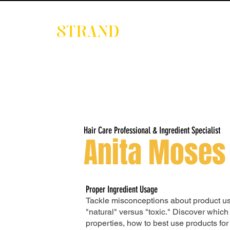
EVENTS
DIGITAL 
Hair Care Professional & Ingredient Specialist
Anita Moses
Proper Ingredient Usage
Tackle misconceptions about product us
"natural" versus "toxic." Discover which
properties, how to best use products for