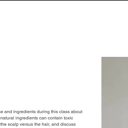
LIBRARY
NEWS & UPDATES
S.T.R.A.N.D. DIRECTORY
ABOUT
e and ingredients during this class about
 natural ingredients can contain toxic
 the scalp versus the hair, and discuss