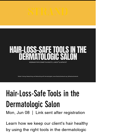
Hair-Loss-Safe Tools in the
Dermatologic Salon
Mon, Jun 08
  |  
Link sent after registration
Learn how we keep our client's hair healthy
by using the right tools in the dermatologic