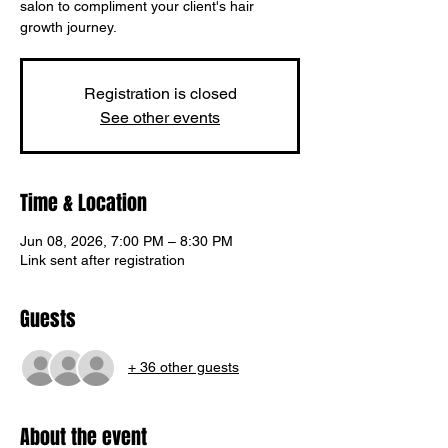
salon to compliment your client's hair
growth journey.
Registration is closed
See other events
Time & Location
Jun 08, 2026, 7:00 PM – 8:30 PM
Link sent after registration
Guests
+ 36 other guests
Translate
About the event