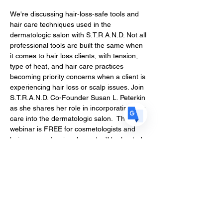
We're discussing hair-loss-safe tools and 
US
English
hair care techniques used in the 
dermatologic salon with S.T.R.A.N.D. Not all 
FR
French
· Français
professional tools are built the same when 
DE
German
· Deutsch
it comes to hair loss clients, with tension, 
type of heat, and hair care practices 
ES
Spanish
· Español
becoming priority concerns when a client is 
experiencing hair loss or scalp issues. Join 
S.T.R.A.N.D. Co-Founder Susan L. Peterkin 
as she shares her role in incorporating hair 
care into the dermatologic salon.  This 
webinar is FREE for cosmetologists and 
hair care professionals, and will be hosted 
on June 8th at 7PM EST.
This webinar is for you if you’re
Encountering clients with compromised 
hair health due to hair loss
Deciding which hair loss tools to invest 
in for your salon
Seeking better understanding of scalp 