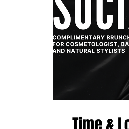
Time & L