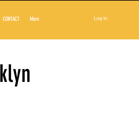
Log In
CONTACT
More
klyn