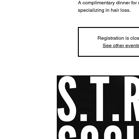
A complimentary dinner for 
specializing in hair loss.
Registration is clo
See other event