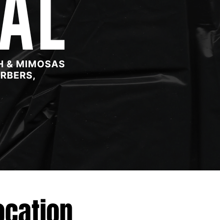
ocation