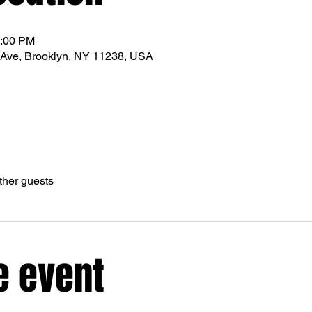
1:00 PM
Ave, Brooklyn, NY 11238, USA
ther guests
e event