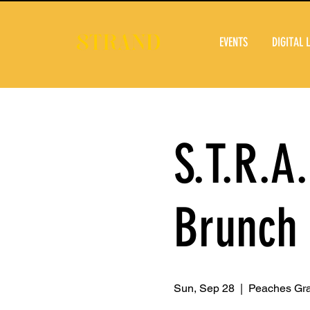
EVENTS
DIGITAL 
S.T.R.A
Brunch
Sun, Sep 28
  |  
Peaches Gr