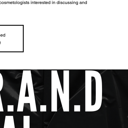
cosmetologists interested in discussing and
sed
s