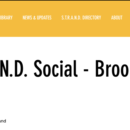
LIBRARY
NEWS & UPDATES
S.T.R.A.N.D. DIRECTORY
ABOUT
.N.D. Social - Broo
and