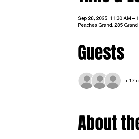
Sep 28, 2025, 11:30 AM – 
Peaches Grand, 285 Grand 
Guests
+ 17 o
About th