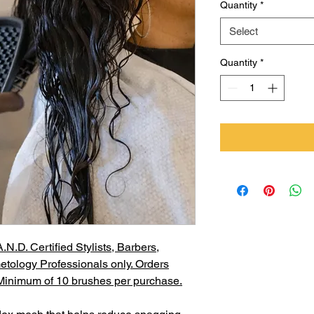
Quantity
*
Select
Quantity
*
N.D. Certified Stylists, Barbers,
etology Professionals only. Orders
. Minimum of 10 brushes per purchase.