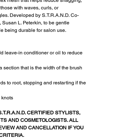
flex mesh that helps reduce snagging,
 those with waves, curls, or
gles. Developed by S.T.R.A.N.D. Co-
, Susan L. Peterkin, to be gentle
le being durable for salon use.
 leave-in conditioner or oil to reduce
a section that is the width of the brush
s to root, stopping and restarting if the
r knots
.T.R.A.N.D. CERTIFIED STYLISTS,
STS AND COSMETOLOGISTS. ALL
VIEW AND CANCELLATION IF YOU
CRITERIA.