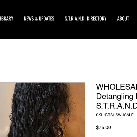
LIBRARY
NEWS & UPDATES
S.T.R.A.N.D. DIRECTORY
ABOUT
WHOLESALE
Detangling 
S.T.R.A.N.D
SKU: BRSHSWHSALE
Price
$75.00