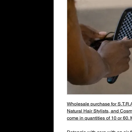
Wholesale purchase for S.T.R.A.
Natural Hair Stylists, and Cosm
come in quantities of 10 or 60