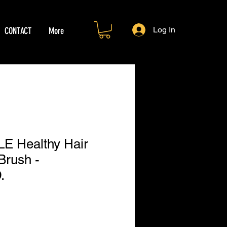
Log In
CONTACT
More
 Healthy Hair
Brush -
.