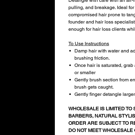
Detangle with care with an air-
pulling, and breakage. Ideal for
compromised hair prone to tan
founder and hair loss specialist
enough for hair loss clients whi
To Use Instructions
Damp hair with water and add
brushing friction.
Once hair is saturated, grab 
or smaller
Gently brush section from end
brush gets caught.
Gently finger detangle large
WHOLESALE IS LIMITED TO S
BARBERS, NATURAL STYLI
ORDER ARE SUBJECT TO RE
DO NOT MEET WHOLESALE 