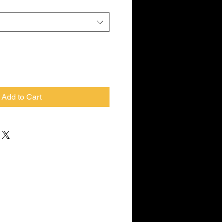
Add to Cart