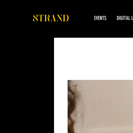
EVENTS
DIGITAL 