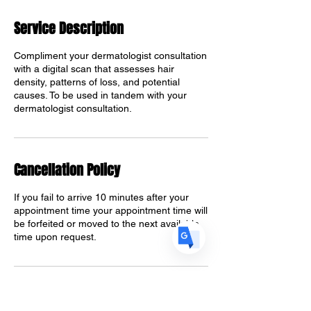
Service Description
Translate
Compliment your dermatologist consultation
with a digital scan that assesses hair
density, patterns of loss, and potential
causes. To be used in tandem with your
US
dermatologist consultation.
English
FR
French
· Français
DE
German
· Deutsch
Cancellation Policy
ES
Spanish
· Español
If you fail to arrive 10 minutes after your
appointment time your appointment time will
be forfeited or moved to the next available
time upon request.
Contact Details