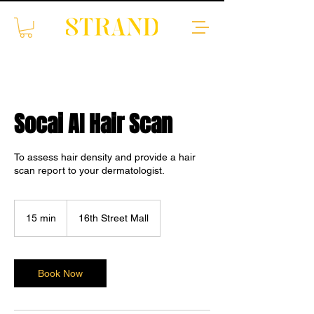
Socai AI Hair Scan
To assess hair density and provide a hair
scan report to your dermatologist.
15 min
1
16th Street Mall
5
m
i
n
Book Now