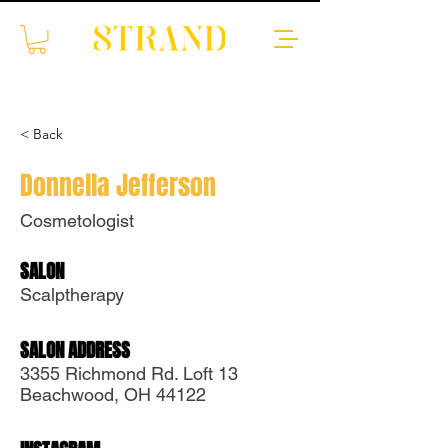
< Back
Donnella Jefferson
Cosmetologist
SALON
Scalptherapy
Translate
SALON ADDRESS
3355 Richmond Rd. Loft 13
Beachwood, OH 44122
US
English
FR
French
· Français