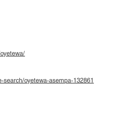
/oyetewa/
le-search/oyetewa-asempa-132861
u