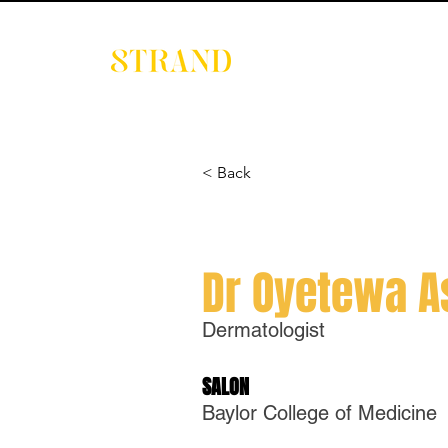
EVENTS
DIGITAL 
< Back
Dr Oyetewa 
Dermatologist
SALON
Baylor College of Medicine