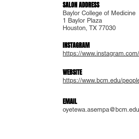
SALON ADDRESS
Baylor College of Medicine
1 Baylor Plaza
Houston, TX 77030
INSTAGRAM
https://www.instagram.com
WEBSITE
https://www.bcm.edu/peop
EMAIL
oyetewa.asempa@bcm.ed