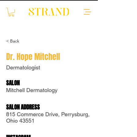
< Back
Dr. Hope Mitchell
Dermatologist
SALON
Translate
Mitchell Dermatology
SALON ADDRESS
US
English
815 Commerce Drive, Perrysburg,
FR
French
· Français
Ohio 43551
DE
German
· Deutsch