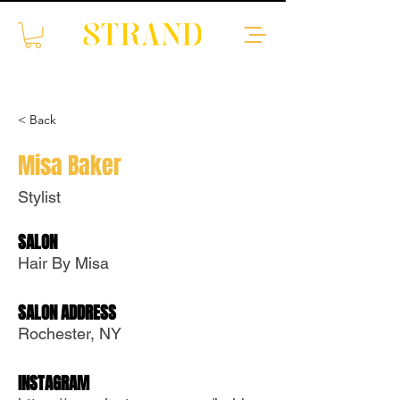
< Back
Misa Baker
Stylist
Translate
SALON
Hair By Misa
US
English
SALON ADDRESS
FR
French
· Français
Rochester, NY
DE
German
· Deutsch
INSTAGRAM
ES
Spanish
· Español