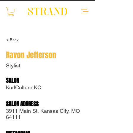
< Back
Ravon Jefferson
Stylist
SALON
Translate
KurlCulture KC
SALON ADDRESS
US
English
3911 Main St, Kansas City, MO
FR
French
· Français
64111
DE
German
· Deutsch