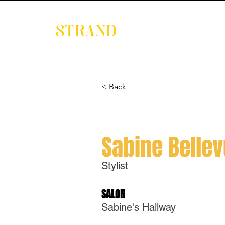
EVENTS
DIGITAL 
< Back
Sabine Belle
Stylist
SALON
Sabine's Hallway