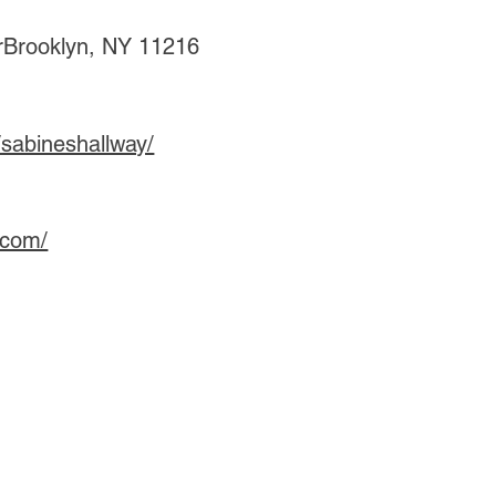
rBrooklyn, NY 11216
sabineshallway/
.com/