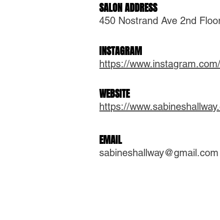
SALON ADDRESS
450 Nostrand Ave 2nd Floo
INSTAGRAM
https://www.instagram.com/
WEBSITE
https://www.sabineshallway
EMAIL
sabineshallway@gmail.com