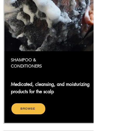
SHAMPOO &
CONDITIONERS
Medicated, cleansing, and moisturizing
products for the scalp
BROWSE