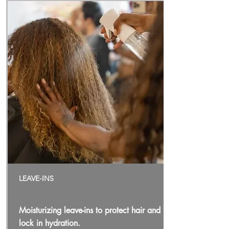
LEAVE-INS
Moisturizing leave-ins to protect hair and
lock in hydration.