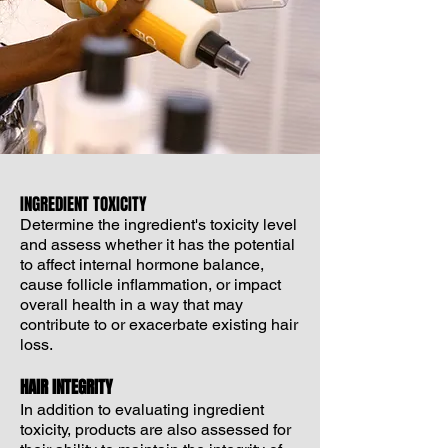
INGREDIENT TOXICITY
Determine the ingredient's toxicity level
and assess whether it has the potential
to affect internal hormone balance,
cause follicle inflammation, or impact
overall health in a way that may
contribute to or exacerbate existing hair
loss.
HAIR INTEGRITY
In addition to evaluating ingredient
toxicity, products are also assessed for