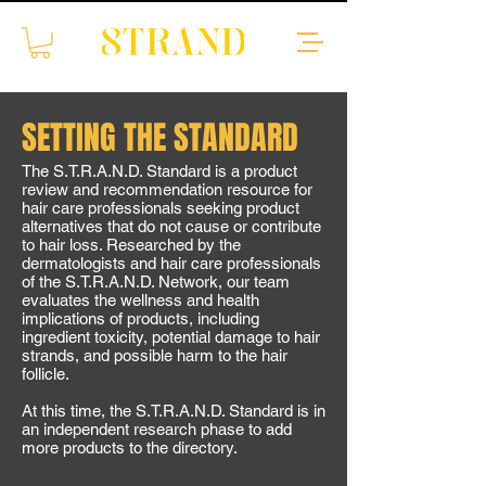
SETTING THE STANDARD
The S.T.R.A.N.D. Standard is a product
review and recommendation resource for
hair care professionals seeking product
alternatives that do not cause or contribute
to hair loss. Researched by the
dermatologists and hair care professionals
of the S.T.R.A.N.D. Network, our team
evaluates the wellness and health
implications of products, including
ingredient toxicity, potential damage to hair
strands, and possible harm to the hair
follicle.
At this time, the S.T.R.A.N.D. Standard is in
an independent research phase to add
more products to the directory.