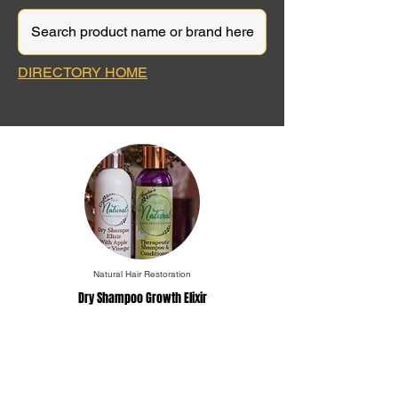
DIRECTORY HOME
Natural Hair Restoration
Dry Shampoo Growth Elixir