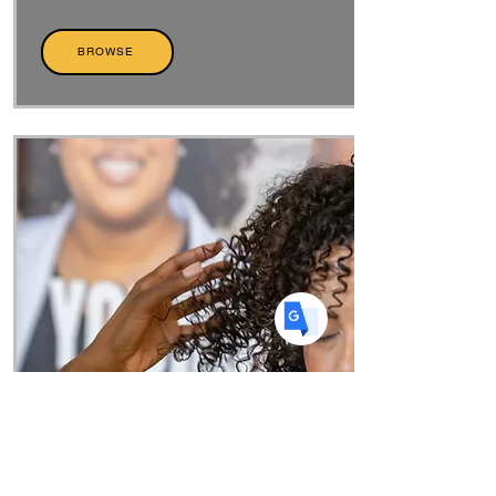
Translate
BROWSE
US
English
FR
French
· Français
DE
German
· Deutsch
ES
Spanish
· Español