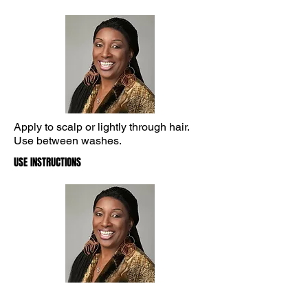
Apply to scalp or lightly through hair.
Use between washes.
USE INSTRUCTIONS