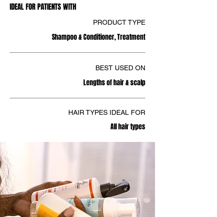
IDEAL FOR PATIENTS WITH
PRODUCT TYPE
Shampoo & Conditioner, Treatment
BEST USED ON
Lengths of hair & scalp
HAIR TYPES IDEAL FOR
All hair types