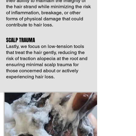
their ability to maintain the integrity of
the hair strand while minimizing the risk
of inflammation, breakage, or other
forms of physical damage that could
contribute to hair loss.
SCALP TRAUMA
Lastly, we focus on low-tension tools
that treat the hair gently, reducing the
risk of traction alopecia at the root and
ensuring minimal scalp trauma for
those concerned about or actively
experiencing hair loss.