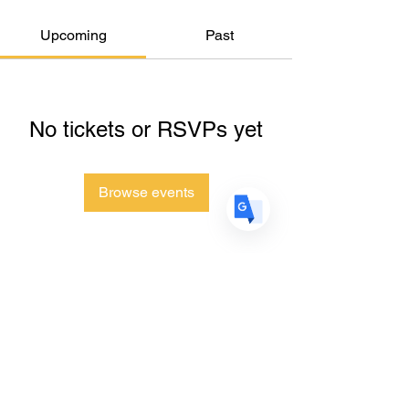
Upcoming
Past
US
English
FR
French
· Français
DE
German
· Deutsch
No tickets or RSVPs yet
ES
Spanish
· Español
Browse events