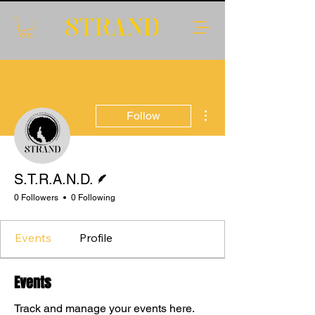
More actions
Follow
Writer
S.T.R.A.N.D.
0 Followers
0 Following
Events
Profile
Events
Translate
Track and manage your events here.